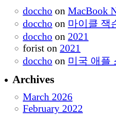
doccho
on
MacBook 
doccho
on
마이클 잭
doccho
on
2021
forist
on
2021
doccho
on
미국 애플 
Archives
March 2026
February 2022