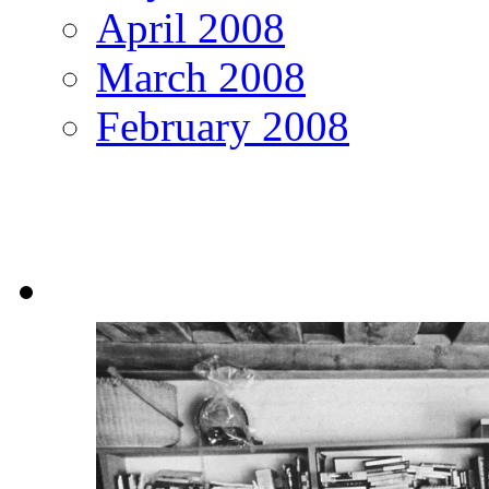
April 2008
March 2008
February 2008