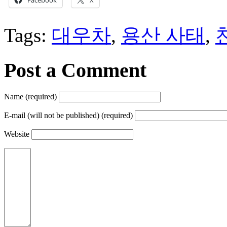
Tags:
대우차
,
용산 사태
,
Post a Comment
Name (required)
E-mail (will not be published) (required)
Website