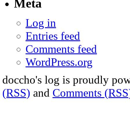
Meta
Log in
Entries feed
Comments feed
WordPress.org
doccho's log is proudly po
(RSS)
and
Comments (RSS