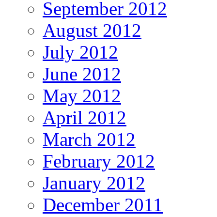
September 2012
August 2012
July 2012
June 2012
May 2012
April 2012
March 2012
February 2012
January 2012
December 2011