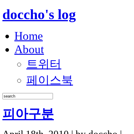
doccho's log
Home
About
트위터
페이스북
피아구분
April 18th, 2010 | by doccho |