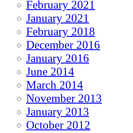
February 2021
January 2021
February 2018
December 2016
January 2016
June 2014
March 2014
November 2013
January 2013
October 2012