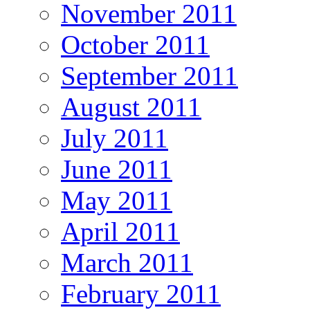
November 2011
October 2011
September 2011
August 2011
July 2011
June 2011
May 2011
April 2011
March 2011
February 2011