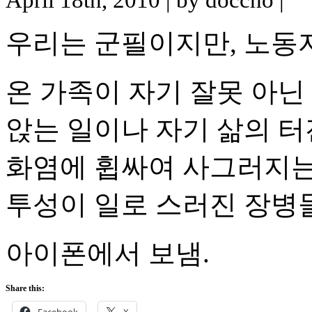
우리는 군필이지만, 노동
온 가족이 자기 잘못 아닌
앉는 일이나 자기 삶의 
화염에 휩싸여 사그러지는
투성이 일로 스러진 장병들
아이폰에서 보냄.
Share this:
Facebook
X