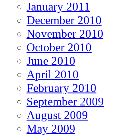
January 2011
December 2010
November 2010
October 2010
June 2010
April 2010
February 2010
September 2009
August 2009
May 2009