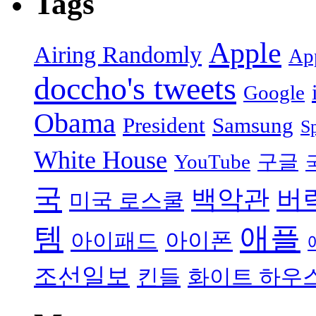
Tags
Apple
Airing Randomly
App
doccho's tweets
Google
Obama
President
Samsung
S
White House
YouTube
구글
국
백악관
버
미국 로스쿨
애플
템
아이폰
아이패드
조선일보
킨들
화이트 하우