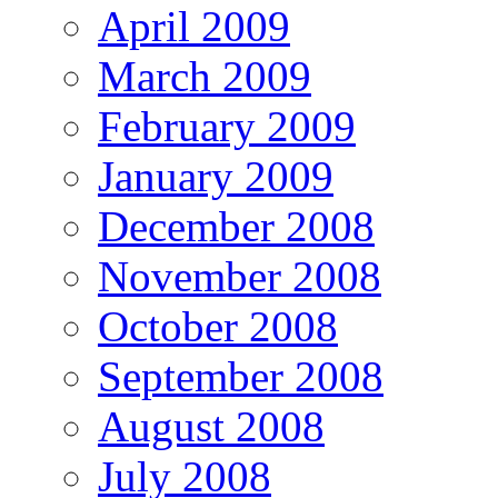
April 2009
March 2009
February 2009
January 2009
December 2008
November 2008
October 2008
September 2008
August 2008
July 2008