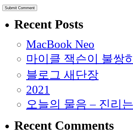
Recent Posts
MacBook Neo
마이클 잭슨이 불쌍
블로그 새단장
2021
오늘의 물음 – 진리
Recent Comments