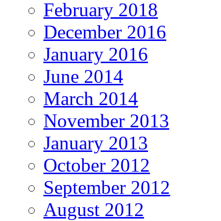
February 2018
December 2016
January 2016
June 2014
March 2014
November 2013
January 2013
October 2012
September 2012
August 2012