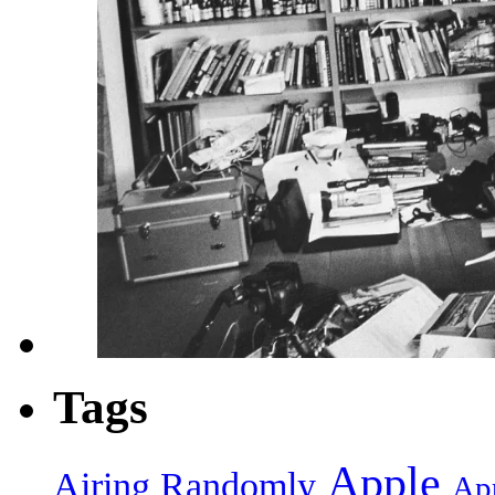
Tags
Apple
Airing Randomly
App