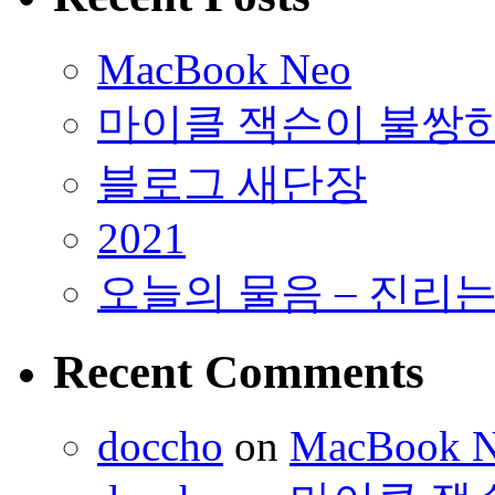
MacBook Neo
마이클 잭슨이 불쌍
블로그 새단장
2021
오늘의 물음 – 진리
Recent Comments
doccho
on
MacBook 