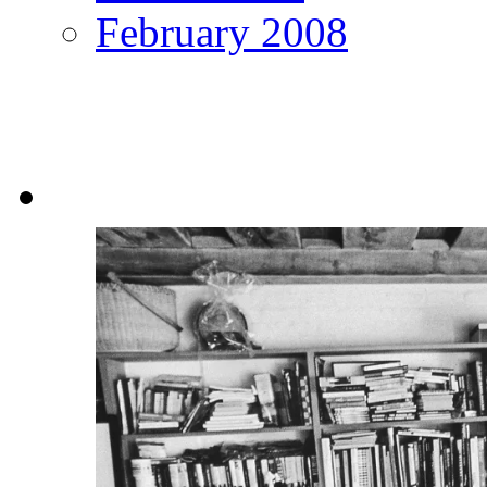
February 2008