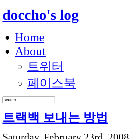
doccho's log
Home
About
트위터
페이스북
트랙백 보내는 방법
Saturday, February 23rd, 2008