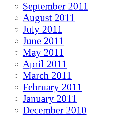
September 2011
August 2011
July 2011
June 2011
May 2011
April 2011
March 2011
February 2011
January 2011
December 2010