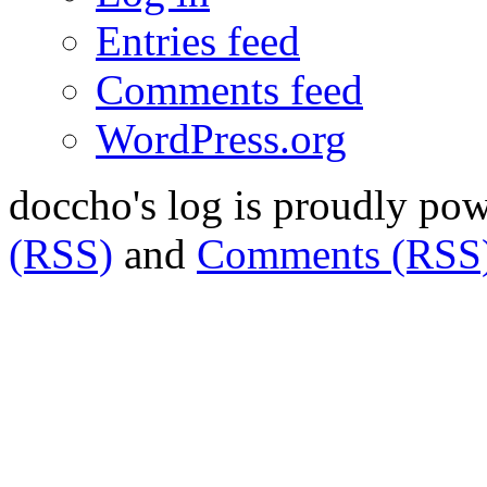
Entries feed
Comments feed
WordPress.org
doccho's log is proudly po
(RSS)
and
Comments (RSS