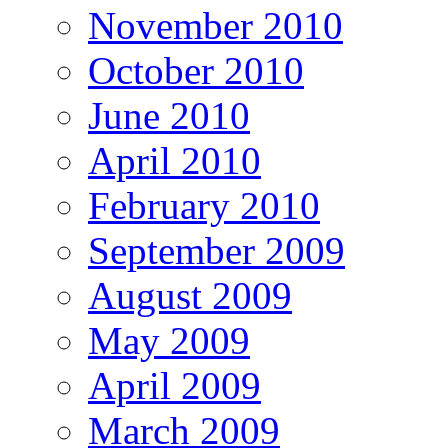
November 2010
October 2010
June 2010
April 2010
February 2010
September 2009
August 2009
May 2009
April 2009
March 2009