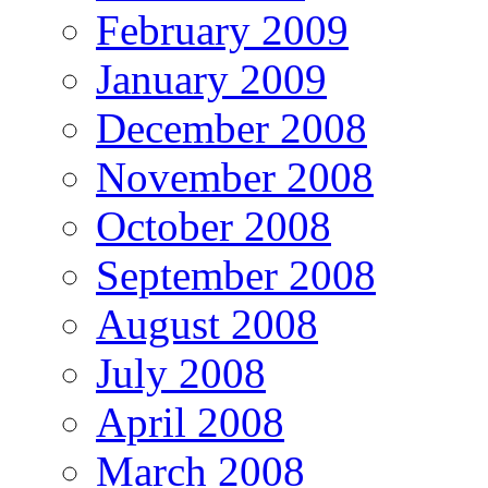
February 2009
January 2009
December 2008
November 2008
October 2008
September 2008
August 2008
July 2008
April 2008
March 2008