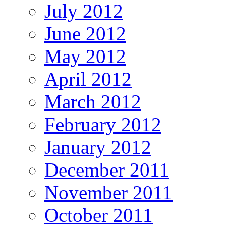
July 2012
June 2012
May 2012
April 2012
March 2012
February 2012
January 2012
December 2011
November 2011
October 2011