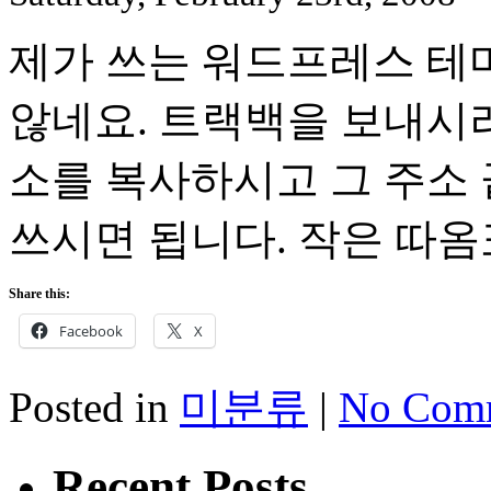
제가 쓰는 워드프레스 테
않네요. 트랙백을 보내시려
소를 복사하시고 그 주소 끝에 
쓰시면 됩니다. 작은 따
Share this:
Facebook
X
Posted in
미분류
|
No Comm
Recent Posts