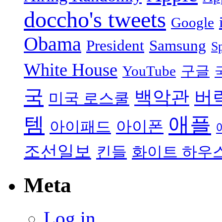
doccho's tweets
Google
Obama
President
Samsung
S
White House
YouTube
구글
국
백악관
버
미국 로스쿨
애플
템
아이폰
아이패드
조선일보
킨들
화이트 하우
Meta
Log in