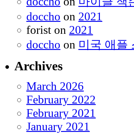
doccho
on
마이클 잭
doccho
on
2021
forist
on
2021
doccho
on
미국 애플 
Archives
March 2026
February 2022
February 2021
January 2021